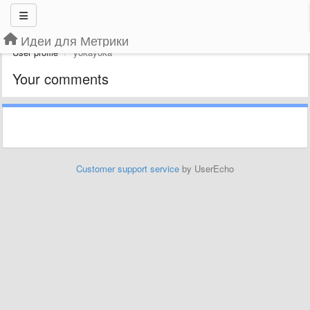
Идеи для Метрики
User profile
yokayoka
Your comments
Customer support service
by UserEcho