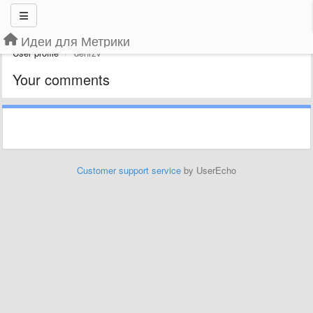
Идеи для Метрики
User profile
denrzv
Your comments
Customer support service
by UserEcho