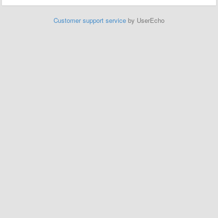
Customer support service
by UserEcho