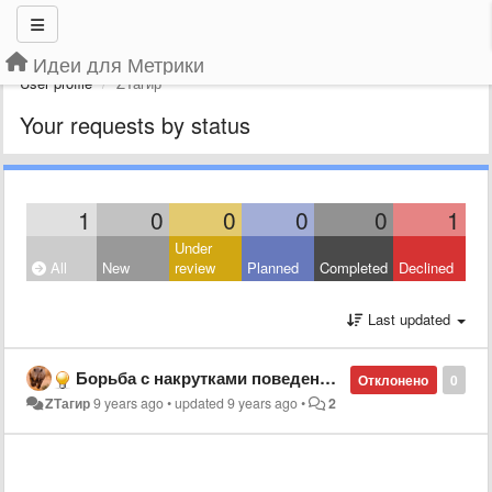
Идеи для Метрики
User profile
ZТагир
Your requests by status
1
0
0
0
0
1
Under
All
New
review
Planned
Completed
Declined
Last updated
Борьба с накрутками поведенческих и отказов
Отклонено
0
ZТагир
9 years ago
•
updated
9 years ago
•
2