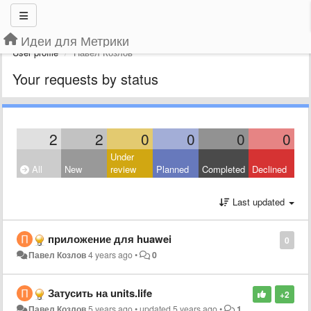
Идеи для Метрики
User profile
Павел Козлов
Your requests by status
2
2
0
0
0
0
Under
All
New
review
Planned
Completed
Declined
Last updated
приложение для huawei
0
Павел Козлов
4 years ago
•
0
Затусить на units.life
+2
Павел Козлов
5 years ago
•
updated
5 years ago
•
1