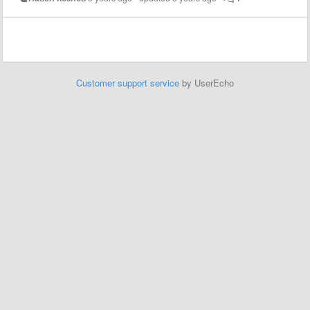
Customer support service
by UserEcho