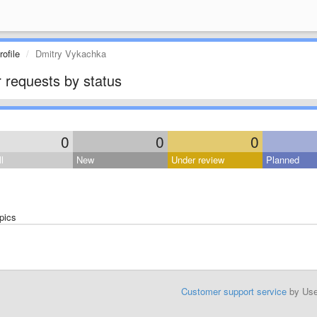
ofile
Dmitry Vykachka
 requests by status
0
0
0
l
New
Under review
Planned
pics
Customer support service
by Us