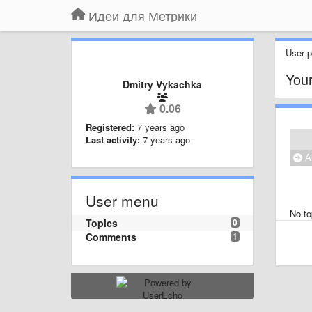
Идеи для Метрики
User pr
Your
Dmitry Vykachka
0.06
Registered:
7 years ago
Last activity:
7 years ago
Al
User menu
No to
Topics
0
Comments
1