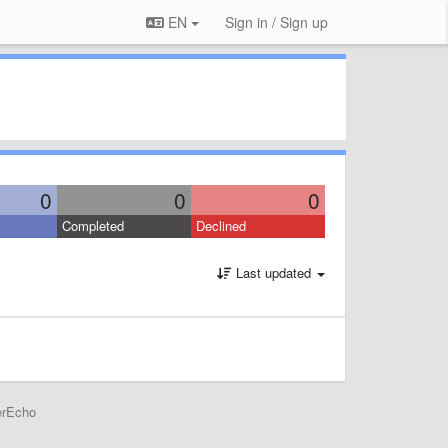
EN
Sign in / Sign up
0
0
0
Completed
Declined
Last updated
erEcho