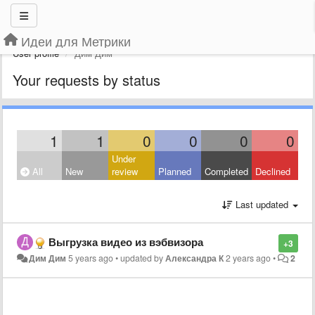
Идеи для Метрики
User profile
Дим Дим
Your requests by status
1
1
0
0
0
0
Under
All
New
review
Planned
Completed
Declined
Last updated
Выгрузка видео из вэбвизора
+3
Дим Дим
5 years ago
•
updated by
Александра К
2 years ago
•
2