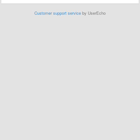
Customer support service
by UserEcho