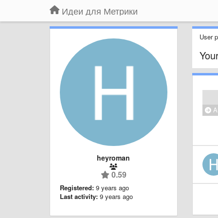
Идеи для Метрики
User pr
Your
Al
heyroman
0.59
Registered:
9 years ago
Last activity:
9 years ago