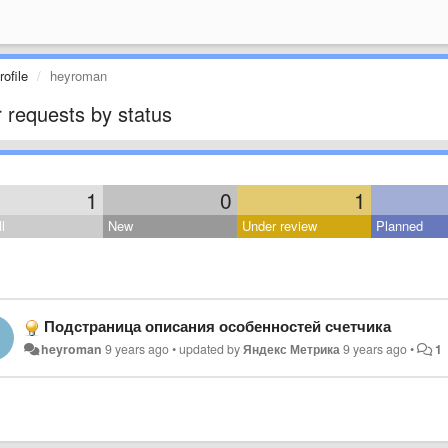
ofile
heyroman
 requests by status
1
0
1
l
New
Under review
Planned
Подстраница описания особенностей счетчика
heyroman
9 years ago
•
updated by
Яндекс Метрика
9 years ago
•
1