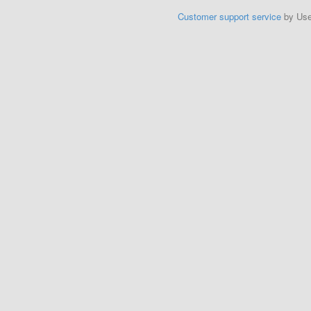
Customer support service
by Us