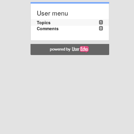
User menu
Topics
1
Comments
0