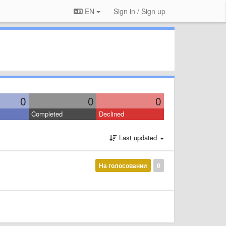
EN
Sign in / Sign up
0
0
0
Completed
Declined
Last updated
На голосовании
0