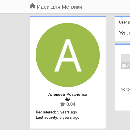
Идеи для Метрики
User pr
Your
Al
No to
Алексей Рогаченко
0.04
Registered:
5 years ago
Last activity:
5 years ago