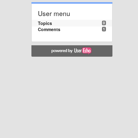
User menu
Topics
0
Comments
1