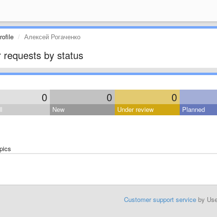
ofile
Алексей Рогаченко
 requests by status
0
0
0
l
New
Under review
Planned
pics
Customer support service
by Us