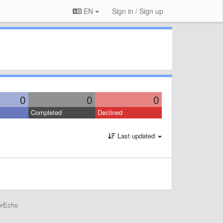
EN
Sign in / Sign up
0
0
0
Completed
Declined
Last updated
erEcho