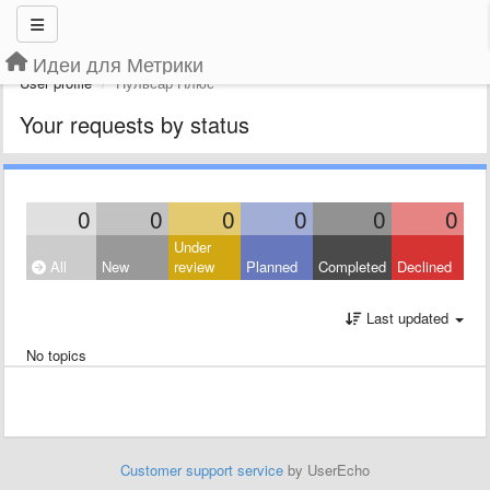
Идеи для Метрики
User profile
Пульсар Плюс
Your requests by status
0
0
0
0
0
0
Under
All
New
review
Planned
Completed
Declined
Last updated
No topics
Customer support service
by UserEcho