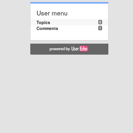
User menu
Topics
0
Comments
1