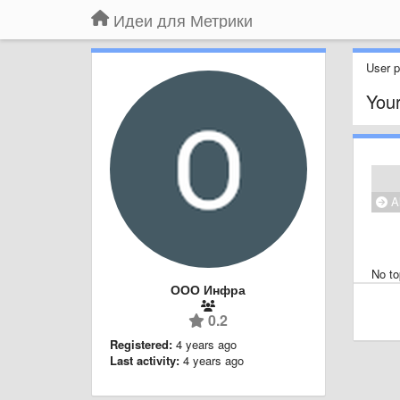
Идеи для Метрики
User pr
Your
Al
No to
ООО Инфра
0.2
Registered:
4 years ago
Last activity:
4 years ago