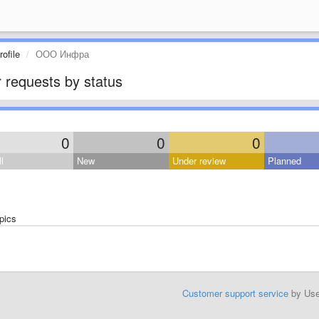
ofile
ООО Инфра
 requests by status
0
0
0
l
New
Under review
Planned
pics
Customer support service
by Us