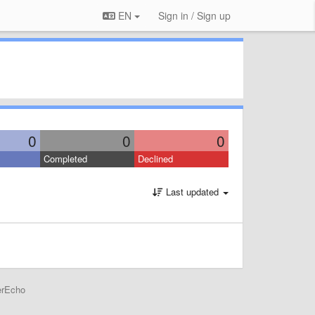
EN
Sign in / Sign up
0
0
0
Completed
Declined
Last updated
erEcho