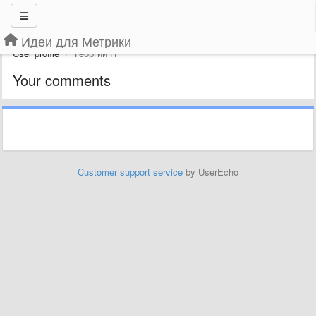
Идеи для Метрики
User profile
Георгий П
Your comments
Customer support service
by UserEcho