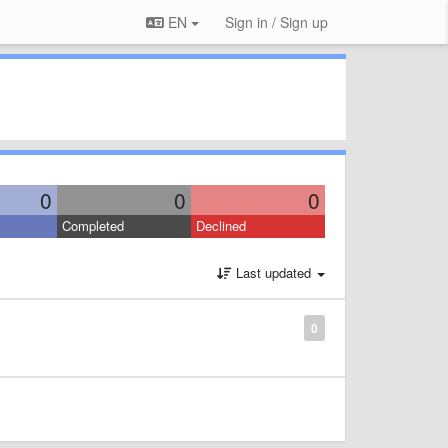
EN
Sign in / Sign up
0
0
0
Completed
Declined
Last updated
0