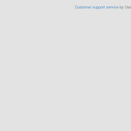
Customer support service
by Us