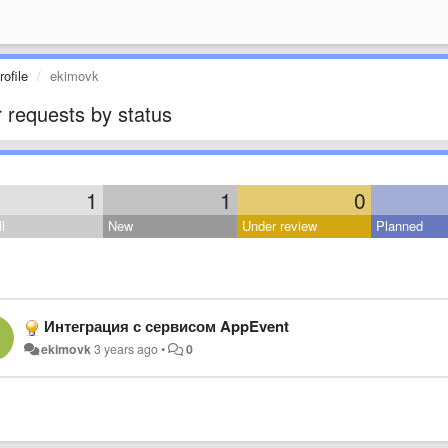
ofile
ekimovk
 requests by status
1
1
0
l
New
Under review
Planned
Интеграция с сервисом AppEvent
ekimovk
3 years ago
•
0