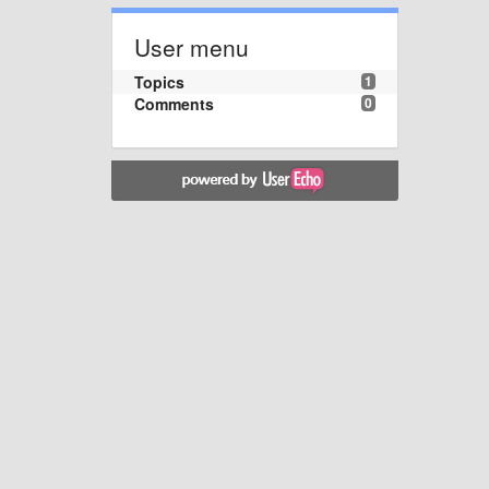
User menu
Topics
1
Comments
0