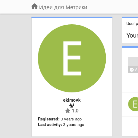
Идеи для Метрики
User pr
Your
Al
ekimovk
1.0
Registered:
3 years ago
Last activity:
3 years ago