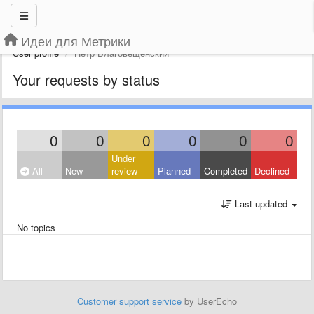
Идеи для Метрики
User profile
Петр Благовещенский
Your requests by status
0
0
0
0
0
0
Under
All
New
review
Planned
Completed
Declined
Last updated
No topics
Customer support service
by UserEcho