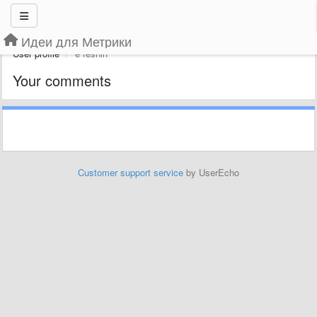
Идеи для Метрики
User profile
e feshin
Your comments
Customer support service
by UserEcho