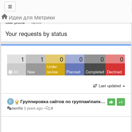
Идеи для Метрики
User profile
fanflix
Your requests by status
1
1
0
0
0
0
Under
All
New
review
Planned
Completed
Declined
Last updated
Группировка сайтов по группам\папкам
+1
fanflix
3 years ago
•
0