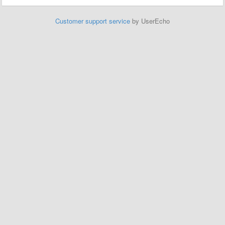
Customer support service
by UserEcho