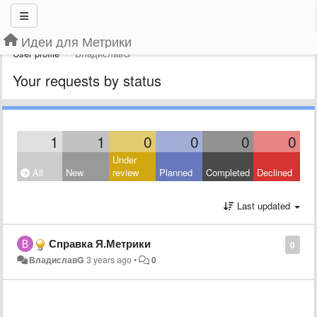
Идеи для Метрики
User profile
ВладиславG
Your requests by status
1
1
0
0
0
0
Under
All
New
review
Planned
Completed
Declined
Last updated
Справка Я.Метрики
0
ВладиславG
3 years ago
•
0