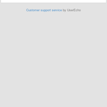
Customer support service
by UserEcho