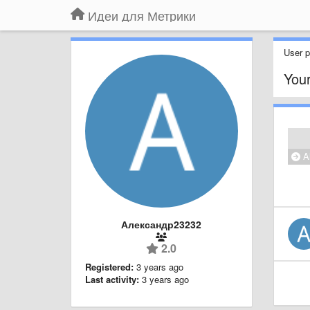
Идеи для Метрики
User pr
Your
Al
Александр23232
2.0
Registered:
3 years ago
Last activity:
3 years ago