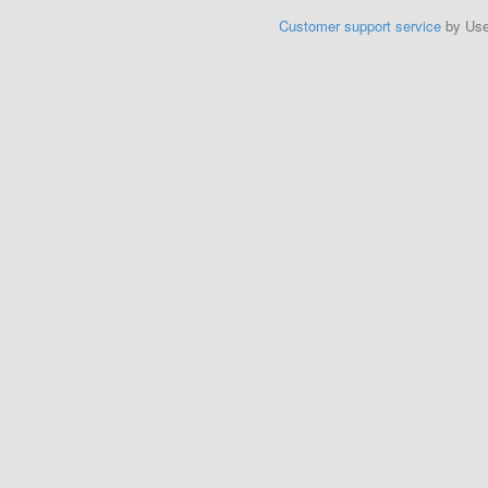
Customer support service
by Us