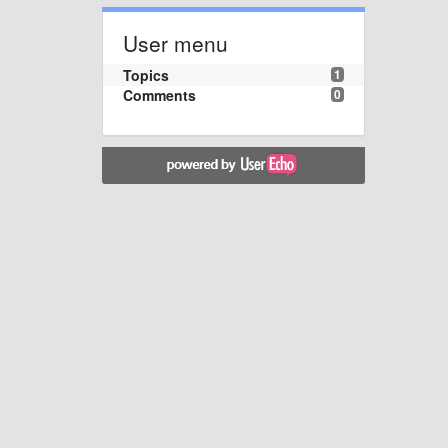
User menu
Topics
1
Comments
0