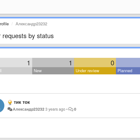
ofile
Александр23232
 requests by status
1
1
0
l
New
Under review
Planned
тик ток
Александр23232
3 years ago
•
0