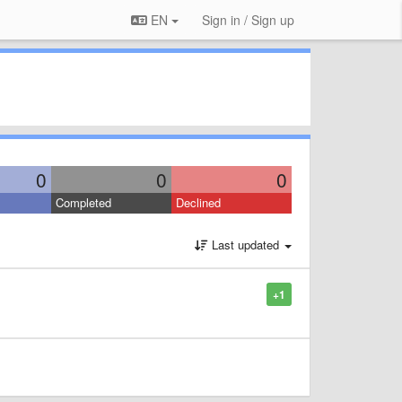
EN
Sign in / Sign up
0
0
0
Completed
Declined
Last updated
+1