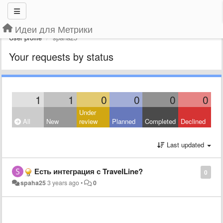
Идеи для Метрики
User profile
spaha25
Your requests by status
1
1
0
0
0
0
Under
All
New
review
Planned
Completed
Declined
Last updated
Есть интеграция с TravelLine?
0
spaha25
3 years ago
•
0