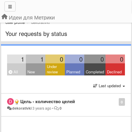
Идеи для Метрики
User profile
dekorativki
Your requests by status
1
1
0
0
0
0
Under
All
New
review
Planned
Completed
Declined
Last updated
Цель - количество целей
0
dekorativki
3 years ago
•
0