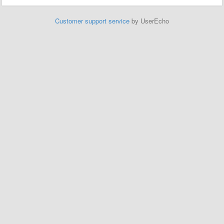
Customer support service
by UserEcho