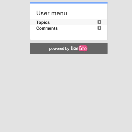
User menu
Topics
1
Comments
1