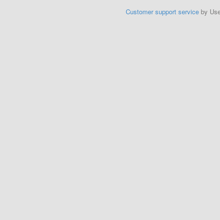
Customer support service
by Us