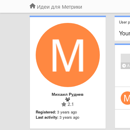
Идеи для Метрики
User pr
Your
Al
Михаил Руднев
2.1
Registered:
3 years ago
Last activity:
3 years ago