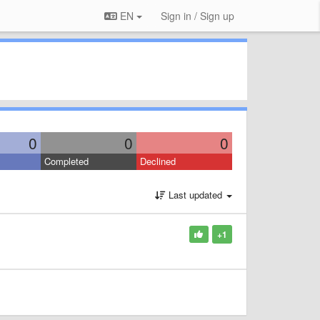
EN
Sign in / Sign up
0
0
0
Completed
Declined
Last updated
+1