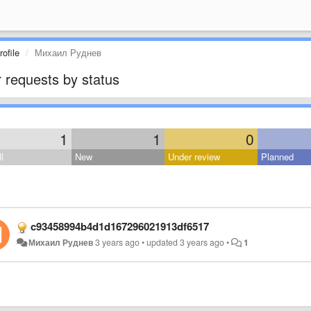
ofile
Михаил Руднев
 requests by status
1
1
0
l
New
Under review
Planned
c93458994b4d1d167296021913df6517
Михаил Руднев
3 years ago
•
updated
3 years ago
•
1