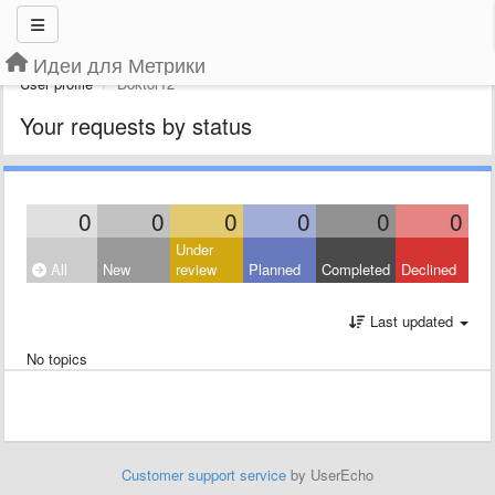
Идеи для Метрики
User profile
Doktor12
Your requests by status
0
0
0
0
0
0
Under
All
New
review
Planned
Completed
Declined
Last updated
No topics
Customer support service
by UserEcho