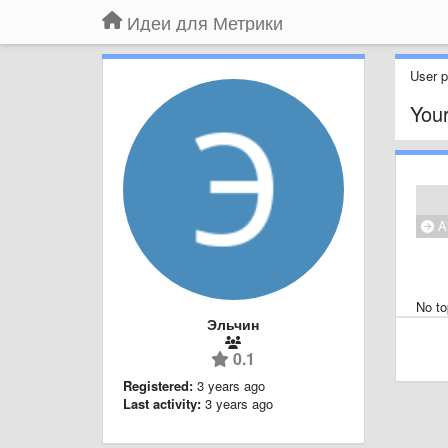
Идеи для Метрики
User pr
Your
Al
No to
Эльчин
0.1
Registered:
3 years ago
Last activity:
3 years ago