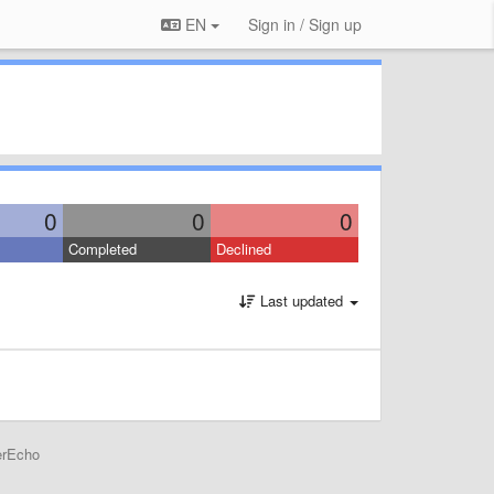
EN
Sign in / Sign up
0
0
0
Completed
Declined
Last updated
erEcho