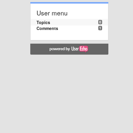
User menu
Topics
0
Comments
1