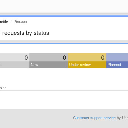
ofile
Эльчин
 requests by status
0
0
0
l
New
Under review
Planned
pics
Customer support service
by Us