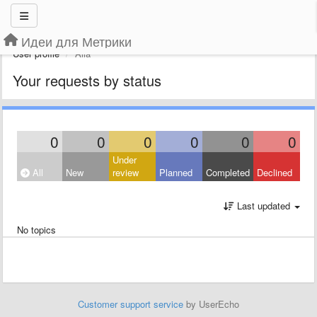
Идеи для Метрики
User profile
Alla
Your requests by status
0
0
0
0
0
0
Under
All
New
review
Planned
Completed
Declined
Last updated
No topics
Customer support service
by UserEcho