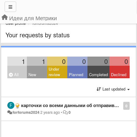
Идеи для Метрики
User profile
forforums2024
Your requests by status
1
1
0
0
0
0
Under
All
New
review
Planned
Completed
Declined
Last updated
карточки со всеми данными об отправившем форму
0
forforums2024
2 years ago
•
0