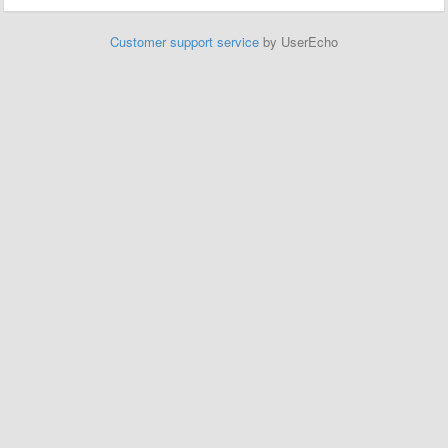
Customer support service
by UserEcho