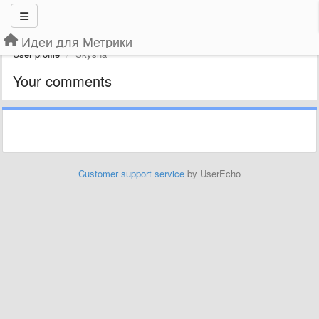
Идеи для Метрики
User profile
Skysha
Your comments
Customer support service
by UserEcho