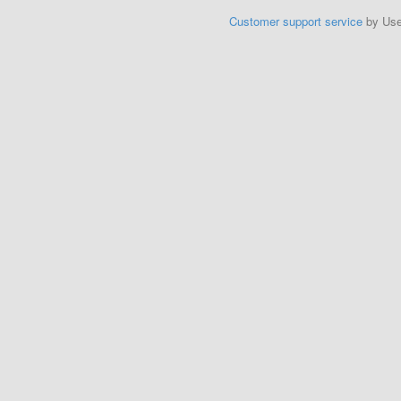
Customer support service
by Us