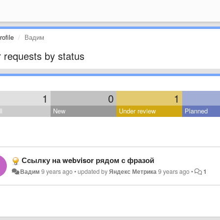
ofile
Вадим
 requests by status
1
0
1
l
New
Under review
Planned
Ссылку на webvisor рядом с фразой
Вадим
9 years ago
•
updated by
Яндекс Метрика
9 years ago
•
1