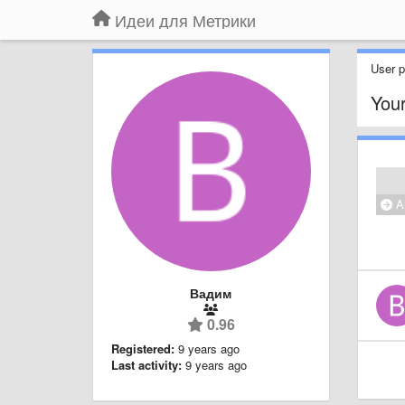
Идеи для Метрики
User pr
Your
Al
Вадим
0.96
Registered:
9 years ago
Last activity:
9 years ago