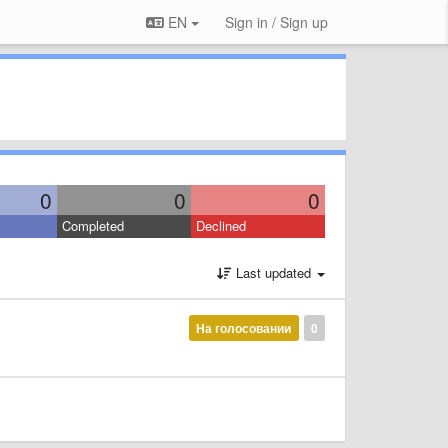
EN
Sign in / Sign up
0
0
0
Completed
Declined
Last updated
На голосовании
0