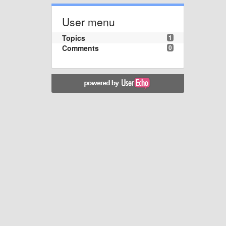
User menu
Topics
1
Comments
0