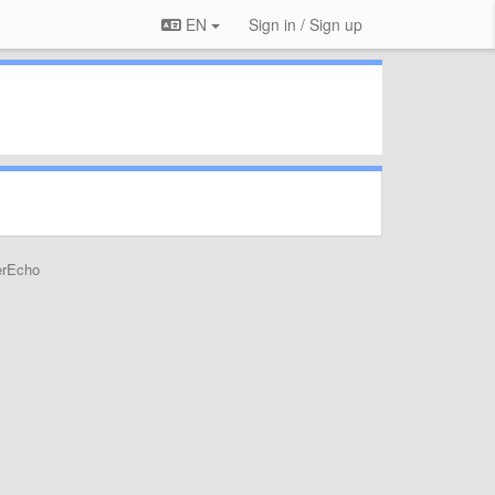
EN
Sign in / Sign up
erEcho