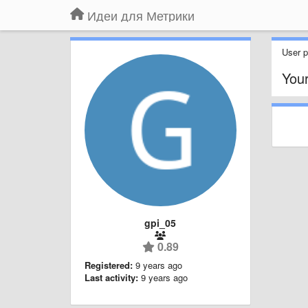
Идеи для Метрики
User pr
You
gpi_05
0.89
Registered:
9 years ago
Last activity:
9 years ago