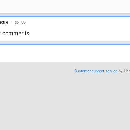
ofile
gpi_05
r comments
Customer support service
by Us