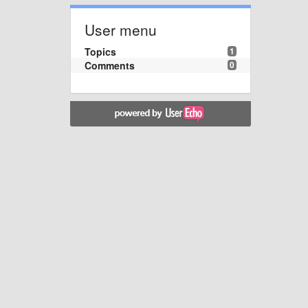
User menu
Topics
1
Comments
0