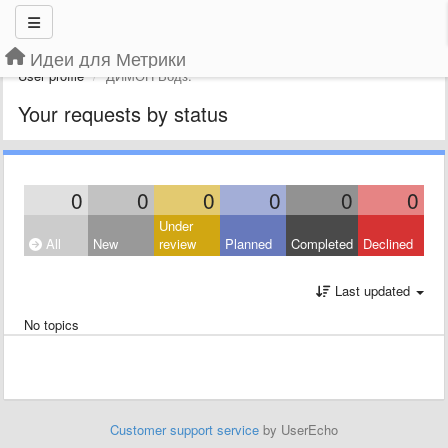
Идеи для Метрики
User profile
ДИМОН Водз.
Your requests by status
0
0
0
0
0
0
Under
All
New
review
Planned
Completed
Declined
Last updated
No topics
Customer support service
by UserEcho