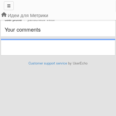
Идеи для Метрики
User profile
yamschikov viktor
Your comments
Customer support service
by UserEcho