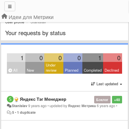
Идеи для Метрики
User profile
Stanislav
Your requests by status
1
0
0
0
1
0
Under
All
New
review
Planned
Completed
Declined
Last updated
Яндекс Тэг Менеджер
Бэклог
+40
Stanislav
9 years ago
•
updated by
Яндекс Метрика
6 years ago
•
5
•
1 duplicate