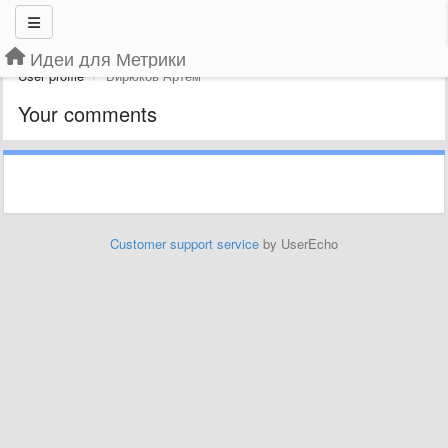
Идеи для Метрики
User profile
Бирюков Артем
Your comments
Customer support service
by UserEcho