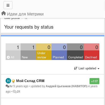
Идеи для Метрики
User profile
hr
Your requests by status
1
1
0
0
0
0
Under
All
New
review
Planned
Completed
Declined
Last updated
Мой Склад CRM
+117
hr
5 years ago
•
updated by
Андрей Цыганков (НАВИТОП)
4 years
ago
•
21