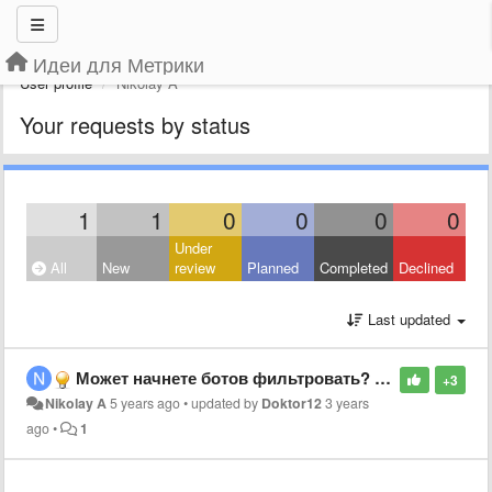
Идеи для Метрики
User profile
Nikolay A
Your requests by status
1
1
0
0
0
0
Under
All
New
review
Planned
Completed
Declined
Last updated
Может начнете ботов фильтровать? Позор!
+3
Nikolay A
5 years ago
•
updated by
Doktor12
3 years
ago
•
1