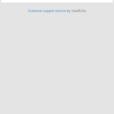
Customer support service
by UserEcho