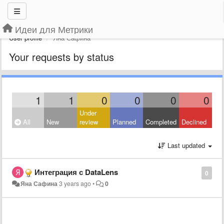
Идеи для Метрики
User profile
Яна Сафина
Your requests by status
1
1
0
0
0
0
Under
All
New
review
Planned
Completed
Declined
Last updated
Интеграция с DataLens
0
Яна Сафина
3 years ago
•
0