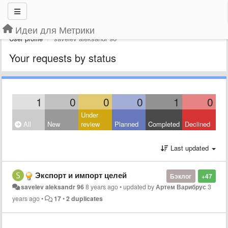
Идеи для Метрики
User profile
savelev aleksandr 96
Your requests by status
1
0
0
0
1
0
Under
All
New
review
Planned
Completed
Declined
Last updated
Экспорт и импорт целей
Бэклог
+47
savelev aleksandr 96
8 years ago
•
updated by
Артем Варибрус
3
years ago
•
17
•
2 duplicates