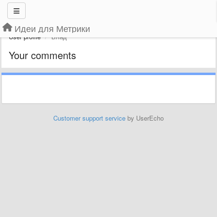
Идеи для Метрики
User profile
Влад
Your comments
Customer support service
by UserEcho