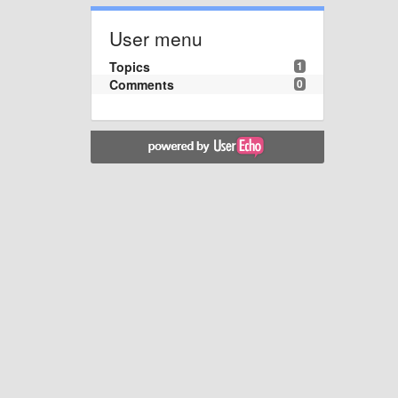
User menu
Topics
1
Comments
0