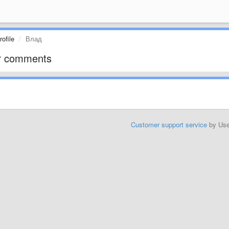
ofile
Влад
r comments
Customer support service
by Us