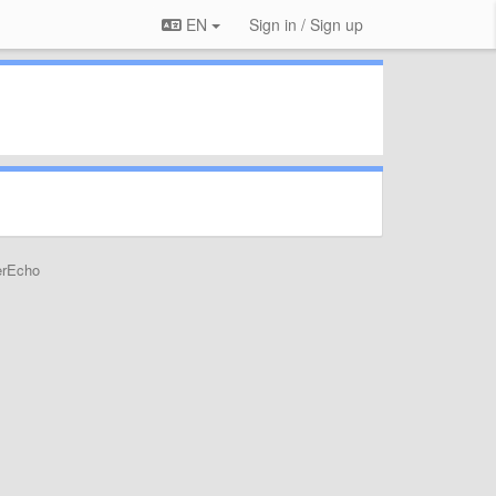
EN
Sign in / Sign up
erEcho