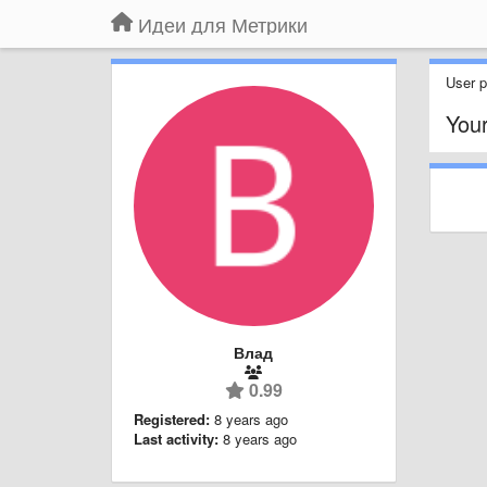
Идеи для Метрики
User pr
You
Влад
0.99
Registered:
8 years ago
Last activity:
8 years ago